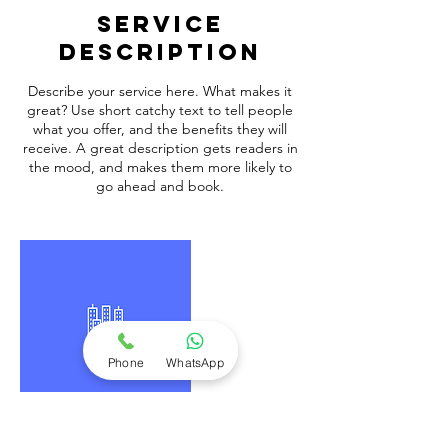
Service
Description
Describe your service here. What makes it
great? Use short catchy text to tell people
what you offer, and the benefits they will
receive. A great description gets readers in
the mood, and makes them more likely to
go ahead and book.
Phone
WhatsApp