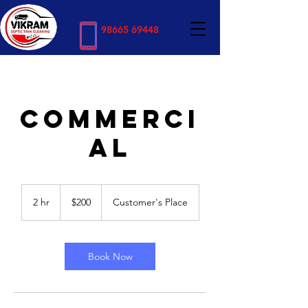
98665 69448
COMMERCI
AL
200
US
2 hr
2
$200
Customer's Place
dollars
h
r
Book Now